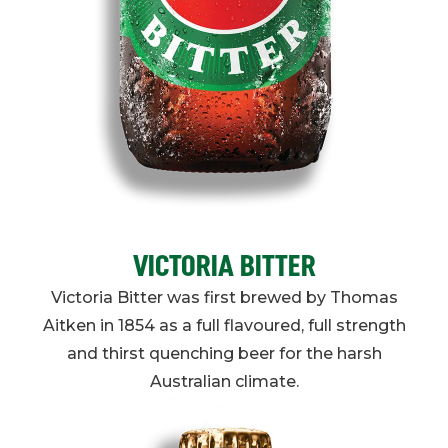
VICTORIA BITTER
Victoria Bitter was first brewed by Thomas
Aitken in 1854 as a full flavoured, full strength
and thirst quenching beer for the harsh
Australian climate.