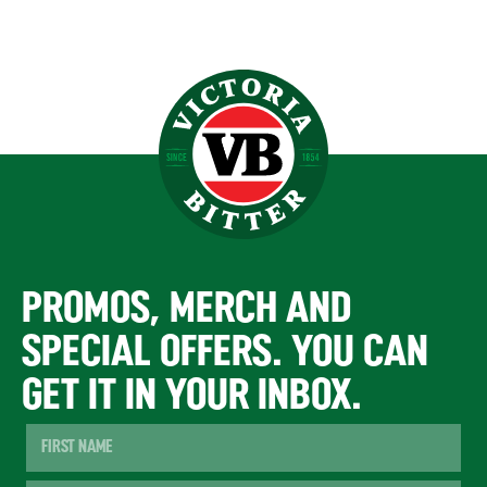
PROMOS, MERCH AND
SPECIAL OFFERS. YOU CAN
GET IT IN YOUR INBOX.