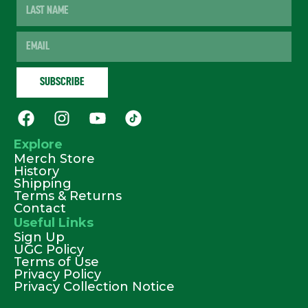
Explore
Merch Store
History
Shipping
Terms & Returns
Contact
Useful Links
Sign Up
UGC Policy
Terms of Use
Privacy Policy
Privacy Collection Notice