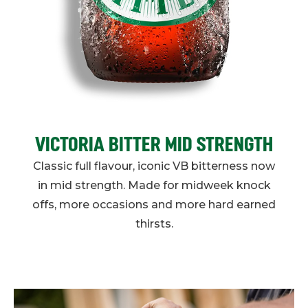
VICTORIA BITTER MID STRENGTH
Classic full flavour, iconic VB bitterness now
in mid strength. Made for midweek knock
offs, more occasions and more hard earned
thirsts.