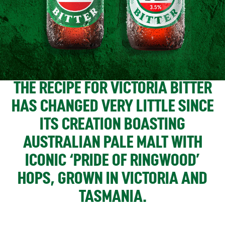
THE RECIPE FOR VICTORIA BITTER
HAS CHANGED VERY LITTLE SINCE
ITS CREATION BOASTING
AUSTRALIAN PALE MALT WITH
ICONIC ‘PRIDE OF RINGWOOD’
HOPS, GROWN IN VICTORIA AND
TASMANIA.