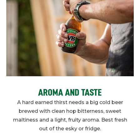
AROMA AND TASTE
A hard earned thirst needs a big cold beer
brewed with clean hop bitterness, sweet
maltiness and a light, fruity aroma. Best fresh
out of the esky or fridge.