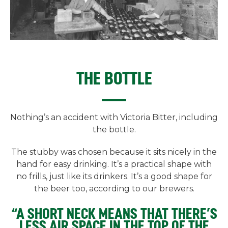
THE BOTTLE
Nothing’s an accident with Victoria Bitter, including
the bottle.
The stubby was chosen because it sits nicely in the
hand for easy drinking. It’s a practical shape with
no frills, just like its drinkers. It’s a good shape for
the beer too, according to our brewers.
“A SHORT NECK MEANS THAT THERE’S
LESS AIR SPACE IN THE TOP OF THE