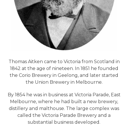
Thomas Aitken came to Victoria from Scotland in
1842 at the age of nineteen. In 1851 he founded
the Corio Brewery in Geelong, and later started
the Union Brewery in Melbourne.
By 1854 he was in business at Victoria Parade, East
Melbourne, where he had built a new brewery,
distillery and malthouse. The large complex was
called the Victoria Parade Brewery and a
substantial business developed.