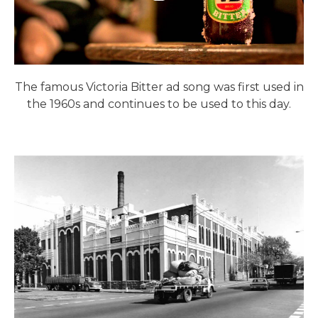
The famous Victoria Bitter ad song was first used in
the 1960s and continues to be used to this day.