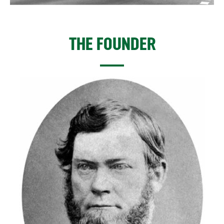
THE FOUNDER