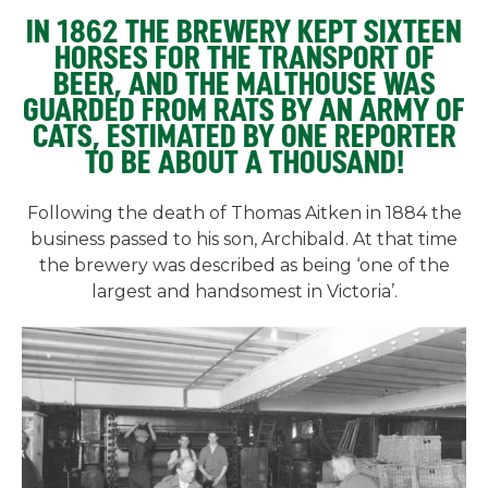
IN 1862 THE BREWERY KEPT SIXTEEN
HORSES FOR THE TRANSPORT OF
BEER, AND THE MALTHOUSE WAS
GUARDED FROM RATS BY AN ARMY OF
CATS, ESTIMATED BY ONE REPORTER
TO BE ABOUT A THOUSAND!
Following the death of Thomas Aitken in 1884 the
business passed to his son, Archibald. At that time
the brewery was described as being ‘one of the
largest and handsomest in Victoria’.