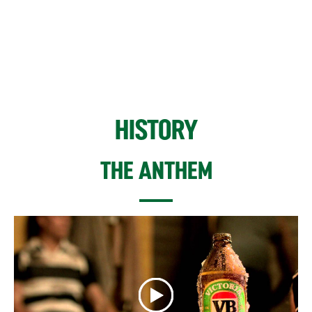
HISTORY
THE ANTHEM