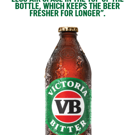
BOTTLE, WHICH KEEPS THE BEER
FRESHER FOR LONGER”.