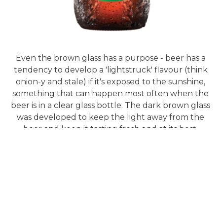
Even the brown glass has a purpose - beer has a
tendency to develop a 'lightstruck' flavour (think
onion-y and stale) if it's exposed to the sunshine,
something that can happen most often when the
beer is in a clear glass bottle. The dark brown glass
was developed to keep the light away from the
beer and keep it tasting fresh and at its best.