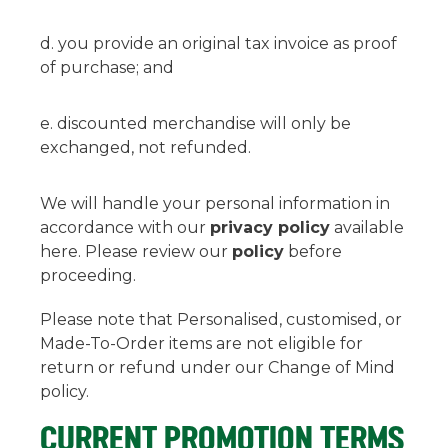
you provide an original tax invoice as proof
of purchase; and
discounted merchandise will only be
exchanged, not refunded.
We will handle your personal information in
accordance with our
privacy policy
available
here. Please review our
policy
before
proceeding.
Please note that Personalised, customised, or
Made-To-Order items are not eligible for
return or refund under our Change of Mind
policy.
CURRENT PROMOTION TERMS