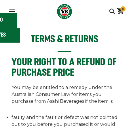
 you
 18?
0
O
YES
TERMS & RETURNS
YOUR RIGHT TO A REFUND OF
PURCHASE PRICE
You may be entitled to a remedy under the
Australian Consumer Law for items you
purchase from Asahi Beverages if the item is:
faulty and the fault or defect was not pointed
out to you before you purchased it or would