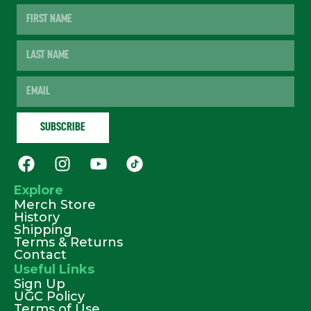
Explore
Merch Store
History
Shipping
Terms & Returns
Contact
Useful Links
Sign Up
UGC Policy
Terms of Use