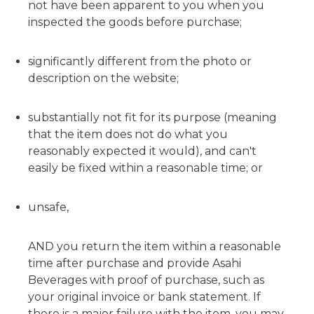
not have been apparent to you when you
inspected the goods before purchase;
significantly different from the photo or
description on the website;
substantially not fit for its purpose (meaning
that the item does not do what you
reasonably expected it would), and can't
easily be fixed within a reasonable time; or
unsafe,
AND you return the item within a reasonable
time after purchase and provide Asahi
Beverages with proof of purchase, such as
your original invoice or bank statement. If
there is a major failure with the item, you may