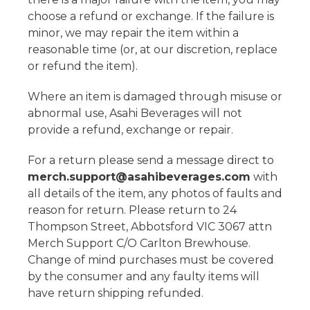
choose a refund or exchange. If the failure is
minor, we may repair the item within a
reasonable time (or, at our discretion, replace
or refund the item).
Where an item is damaged through misuse or
abnormal use, Asahi Beverages will not
provide a refund, exchange or repair.
For a return please send a message direct to
merch.support@asahibeverages.com
with
all details of the item, any photos of faults and
reason for return. Please return to 24
Thompson Street, Abbotsford VIC 3067 attn
Merch Support C/O Carlton Brewhouse.
Change of mind purchases must be covered
by the consumer and any faulty items will
have return shipping refunded.