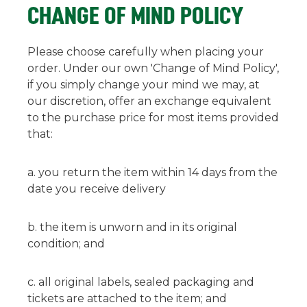
CHANGE OF MIND POLICY
Please choose carefully when placing your
order. Under our own 'Change of Mind Policy',
if you simply change your mind we may, at
our discretion, offer an exchange equivalent
to the purchase price for most items provided
that:
you return the item within 14 days from the
date you receive delivery
the item is unworn and in its original
condition; and
all original labels, sealed packaging and
tickets are attached to the item; and