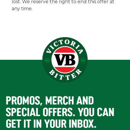
lost. We reserve the right to end this offer at
any time.
PROMOS, MERCH AND
SPECIAL OFFERS. YOU CAN
GET IT IN YOUR INBOX.