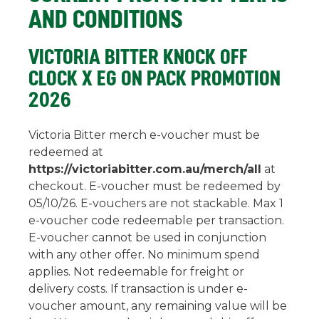
AND CONDITIONS
VICTORIA BITTER KNOCK OFF
CLOCK X EG ON PACK PROMOTION
2026
Victoria Bitter merch e-voucher must be
redeemed at
https://victoriabitter.com.au/merch/all
at
checkout. E-voucher must be redeemed by
05/10/26. E-vouchers are not stackable. Max 1
e-voucher code redeemable per transaction.
E-voucher cannot be used in conjunction
with any other offer. No minimum spend
applies. Not redeemable for freight or
delivery costs. If transaction is under e-
voucher amount, any remaining value will be