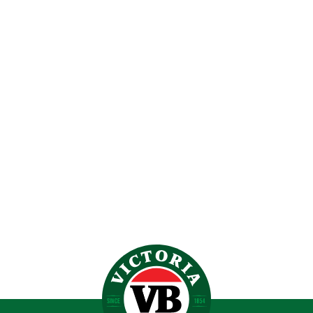
VB X STEEDEN FOOTY
$
34.99