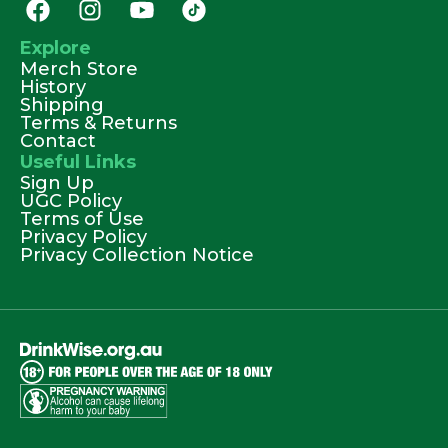
Explore
Merch Store
History
Shipping
Terms & Returns
Contact
Useful Links
Sign Up
UGC Policy
Terms of Use
Privacy Policy
Privacy Collection Notice