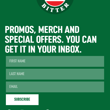
PROMOS, MERCH AND
SPECIAL OFFERS. YOU CAN
GET IT IN YOUR INBOX.