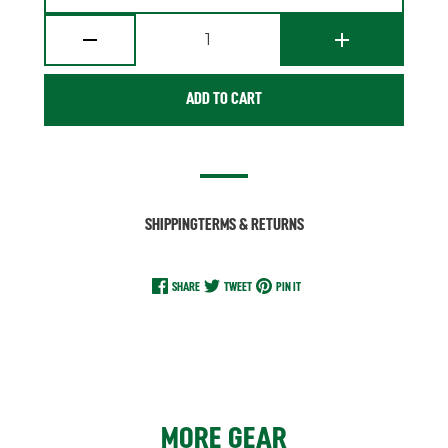
1
ADD TO CART
SHIPPING
TERMS & RETURNS
SHARE
TWEET
PIN IT
MORE GEAR