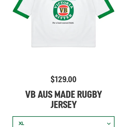
$
129.00
VB AUS MADE RUGBY
JERSEY
XL