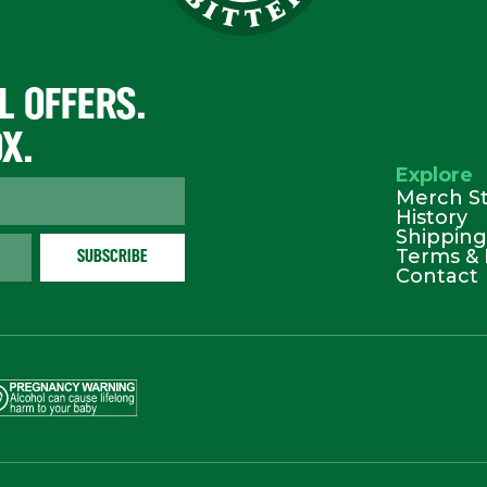
L OFFERS.
OX.
Explore
Merch S
History
Shipping
Terms & 
Contact