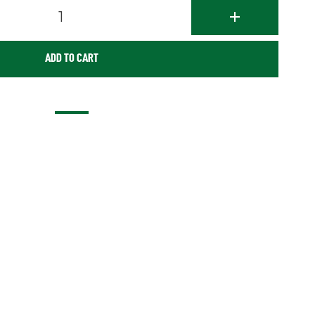
1
ADD TO CART