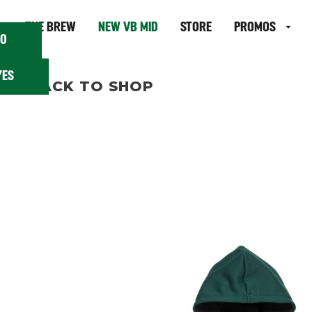
 18?
THE BREW
NEW VB MID
STORE
PROMOS
O
YES
BACK TO SHOP