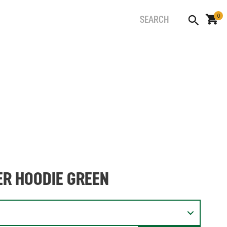
0
ER HOODIE GREEN