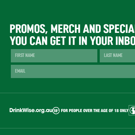
PROMOS, MERCH AND SPECIA
YOU CAN GET IT IN YOUR INB