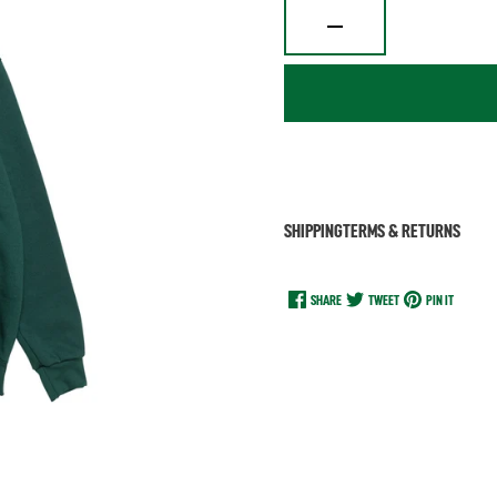
SHIPPING
TERMS & RETURNS
SHARE
TWEET
PIN IT