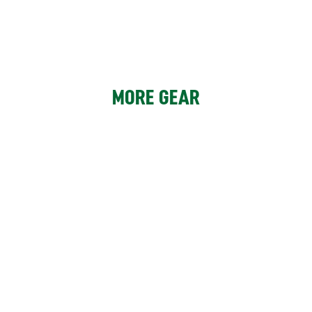
MORE GEAR