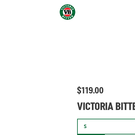
$
119.00
VICTORIA BITT
S