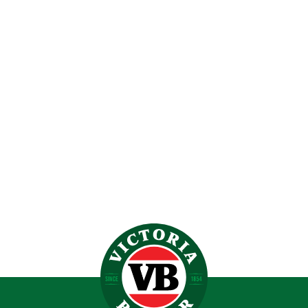
VICTORIA BITTER EMBROIDERED LOGO HOODIE
$
119.00