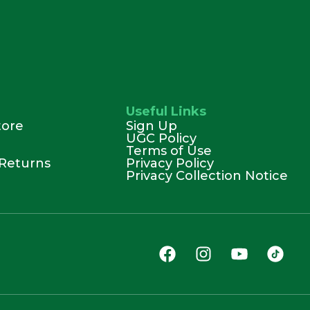
Useful Links
tore
Sign Up
UGC Policy
Terms of Use
Returns
Privacy Policy
Privacy Collection Notice