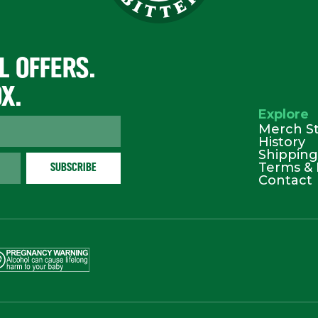
L OFFERS.
OX.
Explore
Merch S
History
Shipping
Terms & 
Contact