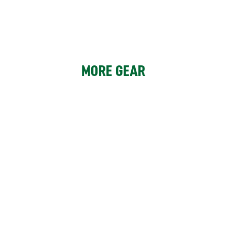
MORE GEAR