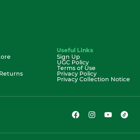
Useful Links
tore
Sign Up
UGC Policy
Terms of Use
Returns
Privacy Policy
Privacy Collection Notice