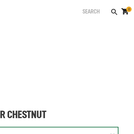
0
ER CHESTNUT