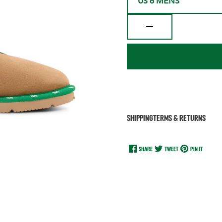
US 6 MENS
SHIPPING
TERMS & RETURNS
SHARE
TWEET
PIN IT