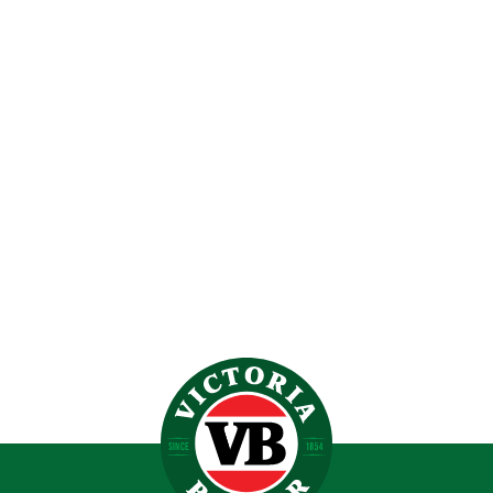
LOW STOCK
VB UGG DELUXE LOAFER CHESTNUT
$
99.00
$
79.00