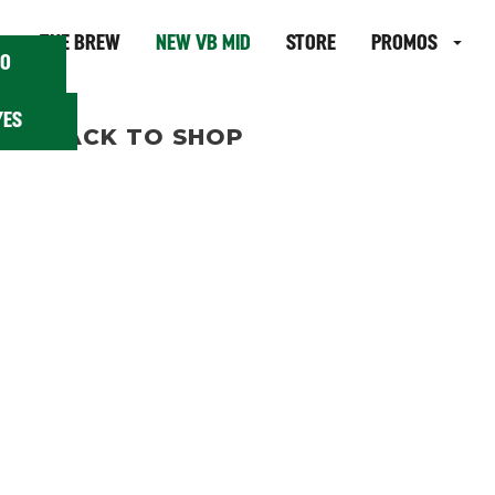
 18?
THE BREW
NEW VB MID
STORE
PROMOS
O
YES
BACK TO SHOP