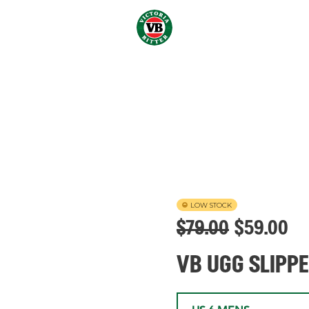
LOW STOCK
$
79.00
$
59.00
VB UGG SLIPP