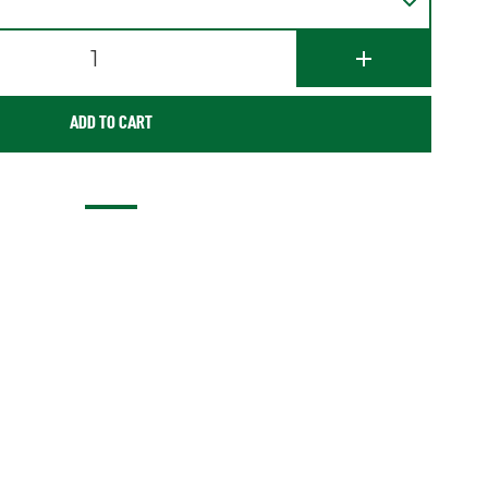
1
ADD TO CART