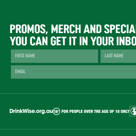
PROMOS, MERCH AND SPECIA
YOU CAN GET IT IN YOUR INB