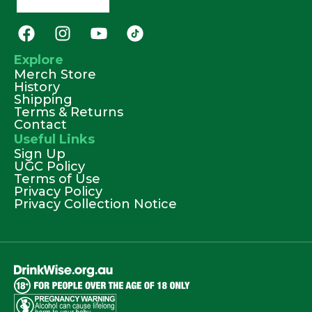
Explore
Merch Store
History
Shipping
Terms & Returns
Contact
Useful Links
Sign Up
UGC Policy
Terms of Use
Privacy Policy
Privacy Collection Notice