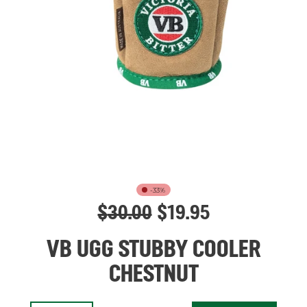
-33%
$
30.00
$
19.95
VB UGG STUBBY COOLER
CHESTNUT