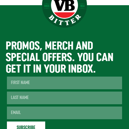
PROMOS, MERCH AND
SPECIAL OFFERS. YOU CAN
GET IT IN YOUR INBOX.