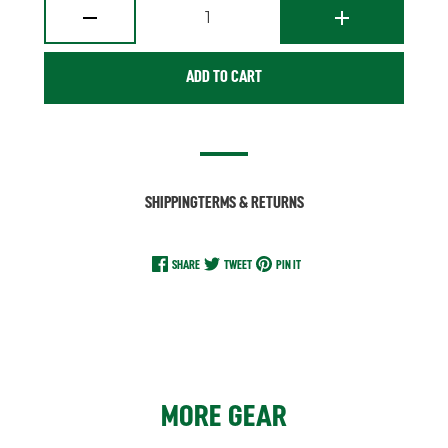
1
ADD TO CART
SHIPPING
TERMS & RETURNS
SHARE
TWEET
PIN IT
MORE GEAR