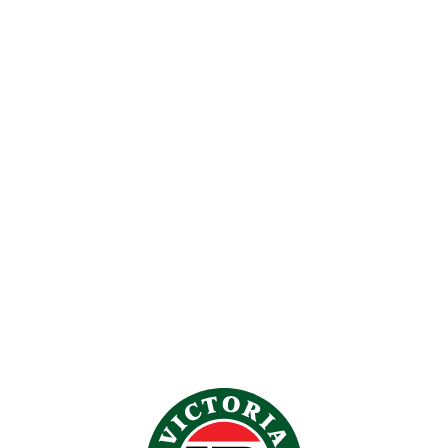
-25%
VB UGG SLIPPER CHESTNUT
$
79.00
$
59.00