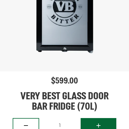
$
599.00
VERY BEST GLASS DOOR
BAR FRIDGE (70L)
1