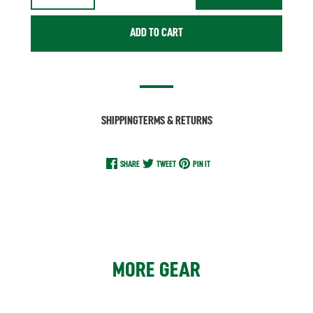
ADD TO CART
SHIPPING
TERMS & RETURNS
SHARE
TWEET
PIN IT
MORE GEAR