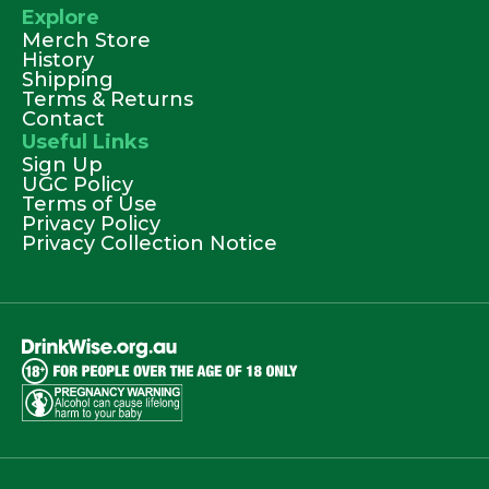
Explore
Merch Store
History
Shipping
Terms & Returns
Contact
Useful Links
Sign Up
UGC Policy
Terms of Use
Privacy Policy
Privacy Collection Notice