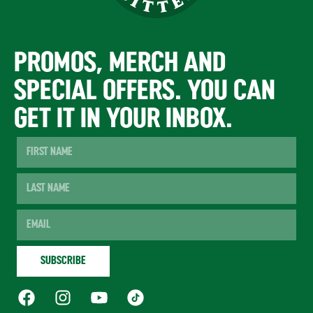
PROMOS, MERCH AND
SPECIAL OFFERS. YOU CAN
GET IT IN YOUR INBOX.