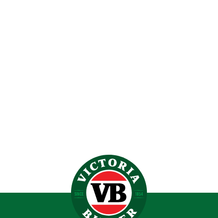
VICTORIA BITTER BOLT DOOR FRIDGE 70L
$
619.00