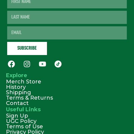
Explore
Merch Store
History
Shipping
Terms & Returns
Contact
Useful Links
Sign Up
UGC Policy
Terms of Use
Privacy Policy