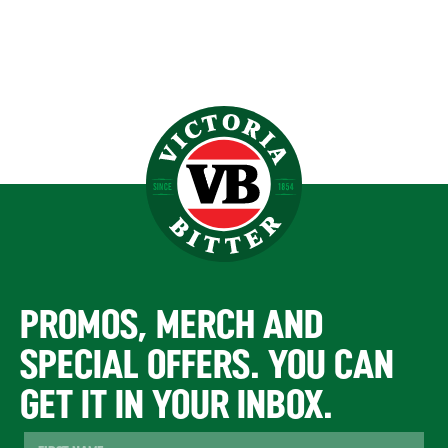
PROMOS, MERCH AND
SPECIAL OFFERS. YOU CAN
GET IT IN YOUR INBOX.