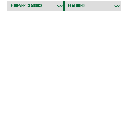
FOREVER CLASS