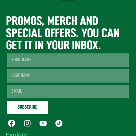
PROMOS, MERCH AND
SPECIAL OFFERS. YOU CAN
GET IT IN YOUR INBOX.
Explore