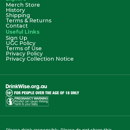
Merch Store
History
Shipping
Terms & Returns
Contact
Useful Links
Sign Up
UGC Policy
Terms of Use
Privacy Policy
Privacy Collection Notice