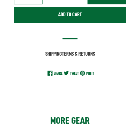
ADD TO CART
SHIPPING
TERMS & RETURNS
SHARE
TWEET
PIN IT
MORE GEAR