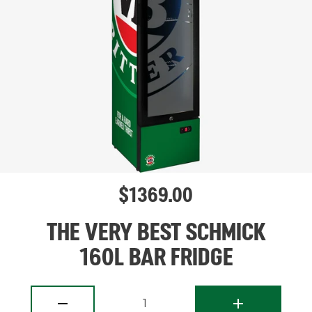
$
1369.00
THE VERY BEST SCHMICK
160L BAR FRIDGE
1