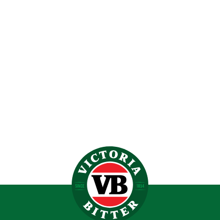
VERY BEST GLASS DOOR BAR FRIDGE (70L)
$
599.00